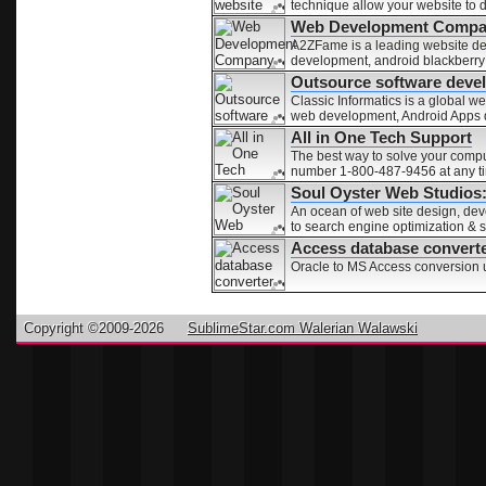
technique allow your website to 
Web Development Compan
A2ZFame is a leading website d
development, android blackberr
Outsource software deve
Classic Informatics is a global
web development, Android Apps
All in One Tech Support
The best way to solve your comput
number 1-800-487-9456 at any ti
Soul Oyster Web Studios
An ocean of web site design, dev
to search engine optimization & 
Access database convert
Oracle to MS Access conversion ut
Copyright ©2009-2026
SublimeStar.com Walerian Walawski