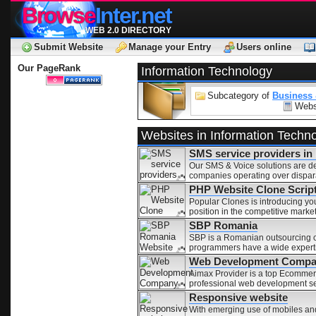
Browse
Inter.net
WEB 2.0 DIRECTORY
Submit Website
Manage your Entry
Users online
Our PageRank
Information Technology
Subcategory of
Business
Webs
Websites in Information Techn
SMS service providers in
Our SMS & Voice solutions are des
companies operating over dispar
PHP Website Clone Script
Popular Clones is introducing yo
position in the competitive market
SBP Romania
SBP is a Romanian outsourcing c
programmers have a wide expertis
Web Development Compa
Aimax Provider is a top Ecomme
professional web development ser
Responsive website
With emerging use of mobiles and